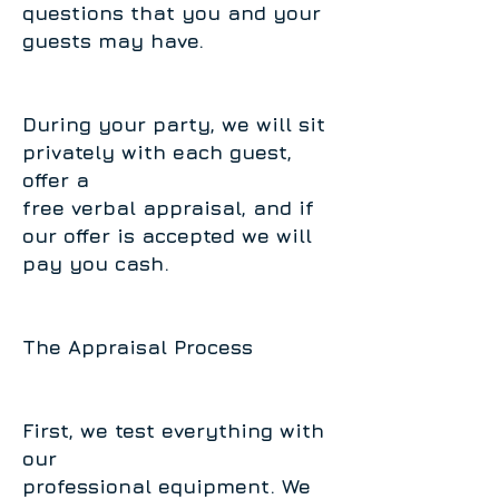
questions that you and your
guests may have.
During your party, we will sit
privately with each guest,
offer a
free verbal appraisal, and if
our offer is accepted we will
pay you cash.
The Appraisal Process
First, we test everything with
our
professional equipment. We