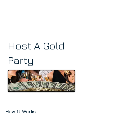
Host A Gold
Party
How it Works