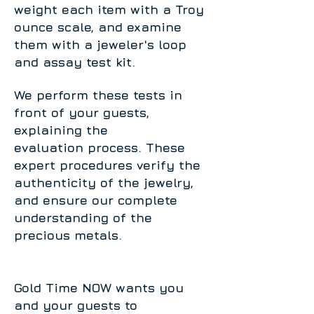
weight each item with a Troy
ounce scale, and examine
them with a jeweler's loop
and assay test kit.
We perform these tests in
front of your guests,
explaining the
evaluation process. These
expert procedures verify the
authenticity of the jewelry,
and ensure our complete
understanding of the
precious metals.
Gold Time NOW wants you
and your guests to