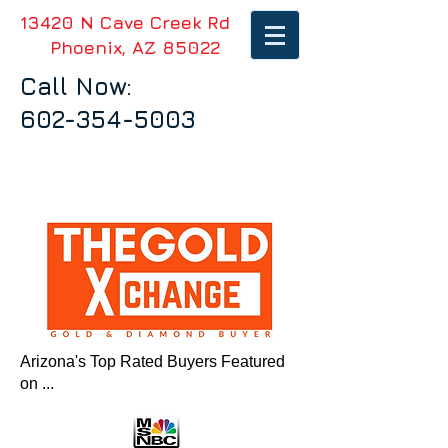
13420 N Cave Creek Rd
Phoenix, AZ 85022
Call Now:
602-354-5003
Arizona's Top Rated Buyers Featured
on ...