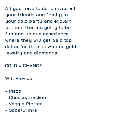
All you have to do is invite all
your friends and family to
your gold party and explain
to them that its going to be
fun and unique experience
where they will get paid top
dollar for their unwanted gold
jewelry and diamonds.
​G
OLD X CHANGE
W
il
l
P
rovi
de:
- P
i
z
z
a
- Cheese/Crackers
- Veggie Platter
- Soda/Drinks