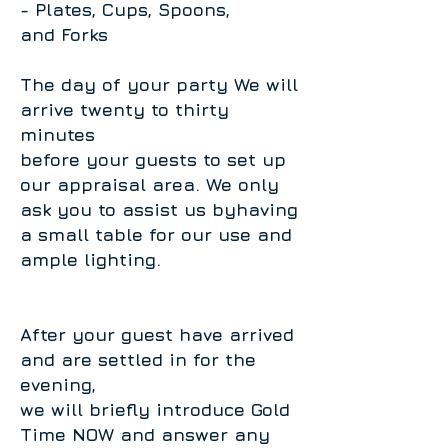
- Plates, Cups, Spoons,
and Forks
The day of your party We will
arrive twenty to thirty
minutes
before your guests to set up
our appraisal area. We only
ask you to assist us byhaving
a small table for our use and
ample lighting.
After your guest have arrived
and are settled in for the
evening,
we will briefly introduce Gold
Time NOW and answer any