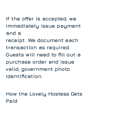
If the offer is accepted, we
immediately issue payment
and a
receipt. We document each
transaction as required.
Guests will need to fill out a
purchase order and issue
valid, government photo
identification.
How the Lovely Hostess Gets
Paid
You receive 10% of all