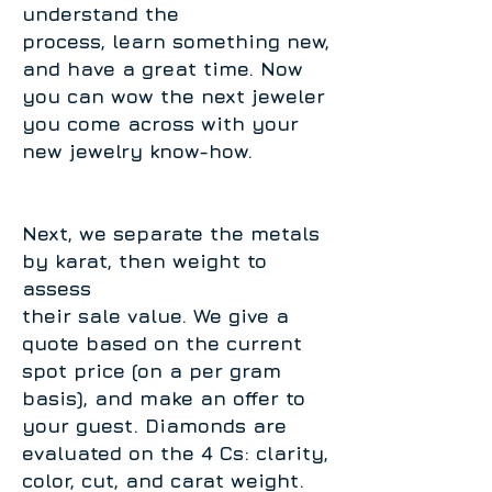
understand the
process, learn something new,
and have a great time. Now
you can wow the next jeweler
you come across with your
new jewelry know-how.
Next, we separate the metals
by karat, then weight to
assess
their sale value. We give a
quote based on the current
spot price (on a per gram
basis), and make an offer to
your guest. Diamonds are
evaluated on the 4 Cs: clarity,
color, cut, and carat weight.