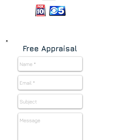
Free Appraisal